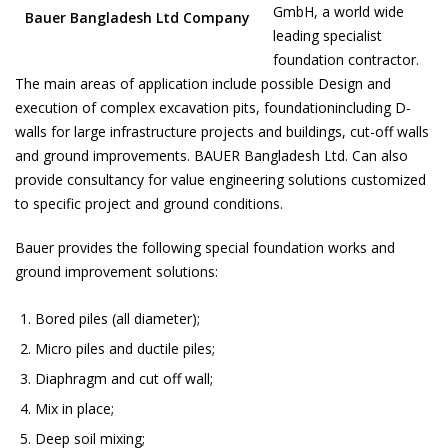
GmbH, a world wide
Bauer Bangladesh Ltd Company
leading specialist
foundation contractor.
The main areas of application include possible Design and
execution of complex excavation pits, foundationincluding D-
walls for large infrastructure projects and buildings, cut-off walls
and ground improvements. BAUER Bangladesh Ltd. Can also
provide consultancy for value engineering solutions customized
to specific project and ground conditions.
Bauer provides the following special foundation works and
ground improvement solutions:
Bored piles (all diameter);
Micro piles and ductile piles;
Diaphragm and cut off wall;
Mix in place;
Deep soil mixing;