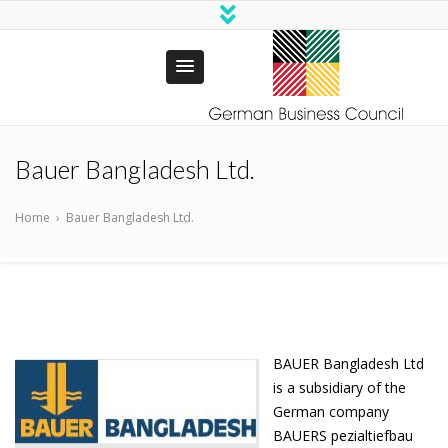
German
Business Council
Bauer Bangladesh Ltd.
Trust Bangladesh
Home
›
Bauer Bangladesh Ltd.
BAUER Bangladesh Ltd
is a subsidiary of the
German company
BAUERS pezialtiefbau