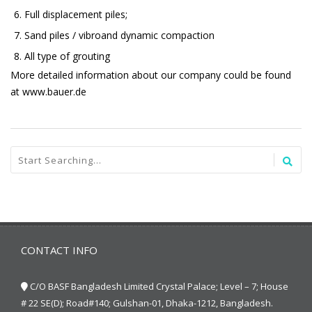
Full displacement piles;
Sand piles / vibroand dynamic compaction
All type of grouting
More detailed information about our company could be found
at www.bauer.de
CONTACT INFO
C/O BASF Bangladesh Limited Crystal Palace; Level – 7; House
# 22 SE(D); Road#140; Gulshan-01, Dhaka-1212, Bangladesh.