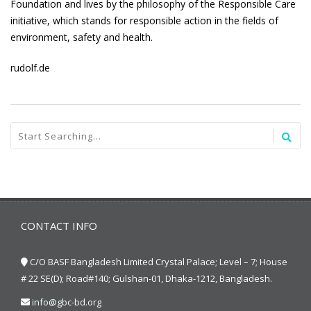
Foundation and lives by the philosophy of the Responsible Care
initiative, which stands for responsible action in the fields of
environment, safety and health.
rudolf.de
CONTACT INFO
C/O BASF Bangladesh Limited Crystal Palace; Level – 7; House
# 22 SE(D); Road#140; Gulshan-01, Dhaka-1212, Bangladesh.
info@gbc-bd.org