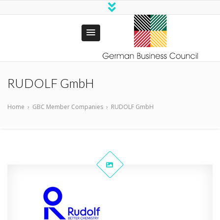
German
Business Council
RUDOLF GmbH
Trust Bangladesh
Home
›
GBC Member Companies
›
RUDOLF GmbH