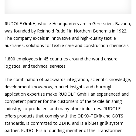
RUDOLF GmbH, whose Headquarters are in Geretsried, Bavaria,
was founded by Reinhold Rudolf in Northern Bohemia in 1922.
The company excels in innovative and high-quality textile
auxiliaries, solutions for textile care and construction chemicals.
1.800 employees in 45 countries around the world ensure
logistical and technical services.
The combination of backwards integration, scientific knowledge,
development know-how, market insights and thorough
application expertise make RUDOLF GmbH an experienced and
competent partner for the customers of the textile finishing
industry, co-producers and many other industries. RUDOLF
offers products that comply with the OEKO-TEX® and GOTS
standards, is committed to ZDHC and is a bluesign® system
partner. RUDOLF is a founding member of the Transformer